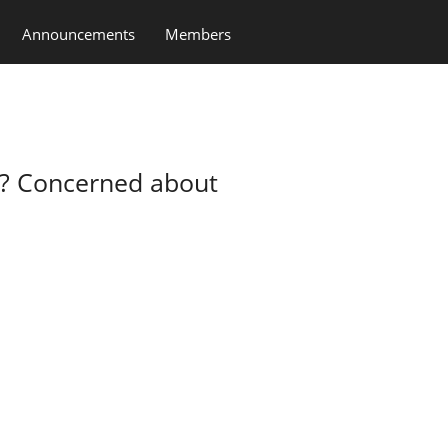
Announcements
Members
t? Concerned about