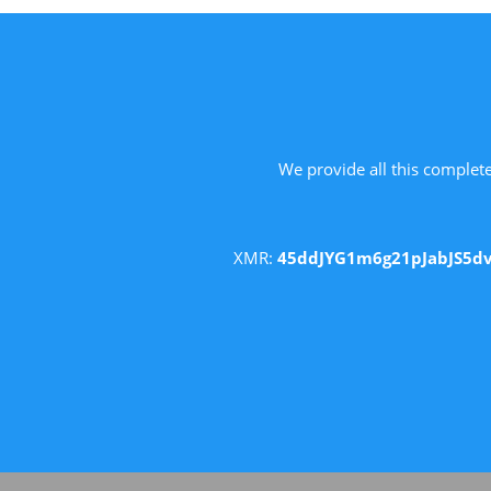
We provide all this complete
XMR:
45ddJYG1m6g21pJabJS5d