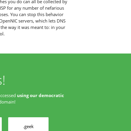
hes you do can all be collected by
ISP for any number of nefarious
ses. You can stop this behavior
OpenNIC servers, which lets DNS
the way it was meant to: in your
ol.
!
accessed
using our democratic
 domain!
.geek