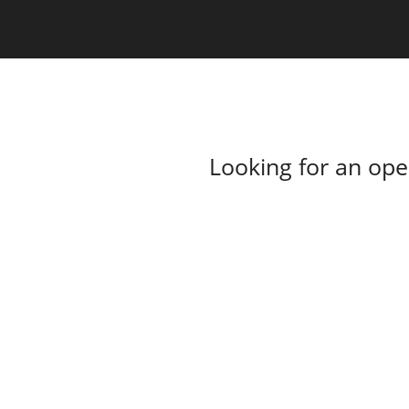
Looking for an op