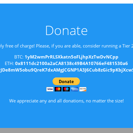
Donate
ly free of charge! Please, if you are able, consider running a Tier
BTC:
1yM2wmPrRLSXkatn5oFLjhpXzTwDvNCpp
ETH:
0x8111dc2100a2aCA8138c49B4A10766eF481530a6
vJDe8mW5obu9QreK7dxAMgJCGNP1A3J6Cub8zGic9pKbjXcw
We appreciate any and all donations, no matter the size!