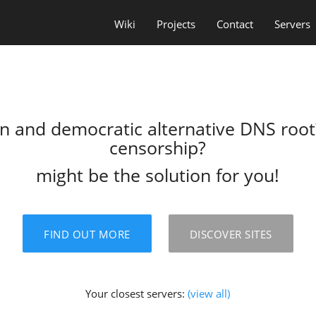
Wiki
Projects
Contact
Servers
en and democratic alternative DNS roo
censorship?
might be the solution for you!
FIND OUT MORE
DISCOVER SITES
Your closest servers:
(view all)