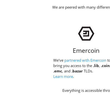
We are peered with many different
Emercoin
We've
partnered with Emercoin
t
bring you access to the
.lib
,
.coin
.emc
, and
.bazar
TLDs.
Learn more
.
Everything is accessible th