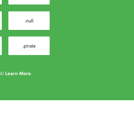
.null
.pirate
rk!
Learn More
.