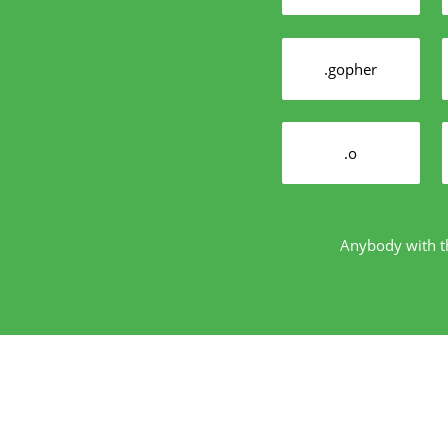
.gopher
.o
Anybody with th