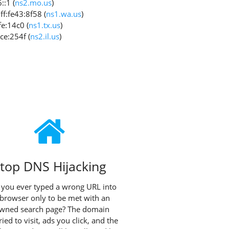
:1 (
ns2.mo.us
)
f:fe43:8f58 (
ns1.wa.us
)
e:14c0 (
ns1.tx.us
)
ce:254f (
ns2.il.us
)
top DNS Hijacking
you ever typed a wrong URL into
browser only to be met with an
owned search page? The domain
ried to visit, ads you click, and the