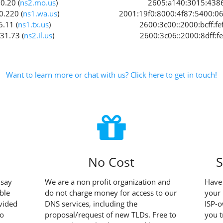
0.20 (
ns2.mo.us
)
2605:a140:3015:4386:
0.220 (
ns1.wa.us
)
2001:19f0:8000:4f87:5400:06f
6.11 (
ns1.tx.us
)
2600:3c00::2000:bcff:fef
31.73 (
ns2.il.us
)
2600:3c06::2000:8dff:fe
Want to learn more or chat with us? Click here to get in touch!
No Cost
S
 say
We are a non profit organization and
Have 
ble
do not charge money for access to our
your 
vided
DNS services, including the
ISP-
to
proposal/request of new TLDs. Free to
you t