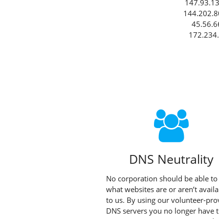
147.93.13
144.202.8
45.56.6
172.234.
DNS Neutrality
No corporation should be able to
what websites are or aren’t availa
to us. By using our volunteer-pro
DNS servers you no longer have 