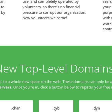
can
use, and completely operated by
searc
 to
volunteers, so there’s no financial
your 
d by
pressure to corrupt our organization.
purpo
New volunteers welcome!
with 
work 
contr
New Top-Level Domains
ss to a whole new space on the web. These domains can only be 
ervers
. Once you're in, click a button below to register your free
.chan
.cyb
.dyn