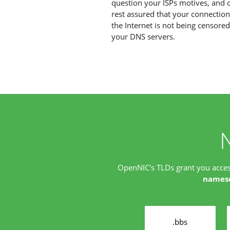
question your ISPs motives, and 
rest assured that your connection
the Internet is not being censore
your DNS servers.
OpenNIC's TLDs grant you acce
names
.bbs