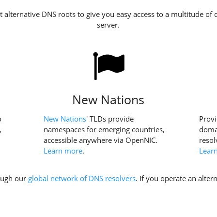
 alternative DNS roots to give you easy access to a multitude of 
server.
New Nations
o
New Nations
' TLDs provide
Provi
,
namespaces for emerging countries,
domai
accessible anywhere via OpenNIC.
resol
Learn more
.
Lear
rough our
global network of DNS resolvers
. If you operate an alte