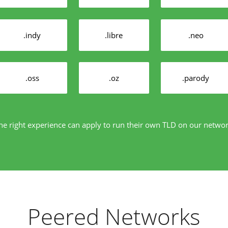
.indy
.libre
.neo
.oss
.oz
.parody
e right experience can apply to run their own TLD on our netwo
Peered Networks