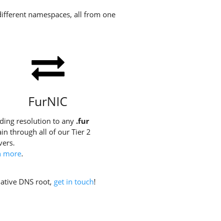
different namespaces, all from one
FurNIC
ding resolution to any
.fur
n through all of our Tier 2
vers.
n more
.
rnative DNS root,
get in touch
!