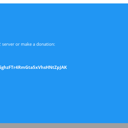
 2 server or make a donation:
SghzFTr4RmGta5xVhsHNtZpJAK